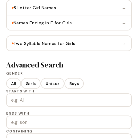
→
8 Letter Girl Names
→
Names Ending in E for Girls
→
Two Syllable Names for Girls
Advanced Search
GENDER
All
Girls
Unisex
Boys
STARTS WITH
ENDS WITH
CONTAINING