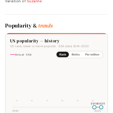
Variation of
Suzanne
Popularity &
trends
US popularity — history
US rank, lower is more popular
· SSA data
2014
–
2025
Actual · SSA
Rank
Births
Per million
'14
'16
'18
'20
'22
'24
2014
2025
1880
2025