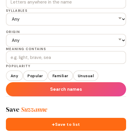
SYLLABLES
ORIGIN
MEANING CONTAINS
POPULARITY
Any
Popular
Familiar
Unusual
Search names
Save
Suzzanne
+
Save to list