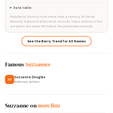
Data table
Popularity history from more than a century of Social
Security Administration birth records. Years without a line
are years the name fell below the published records.
See the Berry Trend for All Names
Famous
Suzzannes
Suzzanne Douglas
SD
American actress
Suzzanne
on
more lists