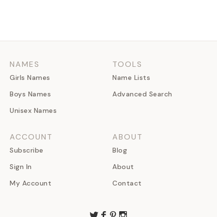
NAMES
TOOLS
Girls Names
Name Lists
Boys Names
Advanced Search
Unisex Names
ACCOUNT
ABOUT
Subscribe
Blog
Sign In
About
My Account
Contact