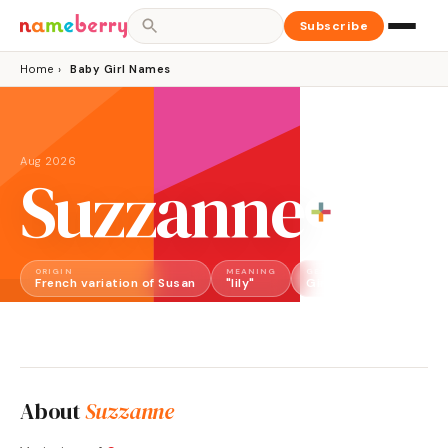
Subscribe
Home
›
Baby Girl Names
Aug 2026
Suzzanne
ORIGIN
MEANING
GENDER
French variation of Susan
"lily"
Girl
About
Suzzanne