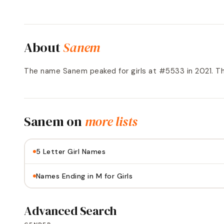
About
Sanem
The name Sanem peaked for girls at #5533 in 2021. 
Sanem
on
more lists
5 Letter Girl Names
Names Ending in M for Girls
Advanced Search