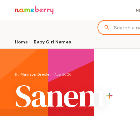
N
Home
›
Baby Girl Names
By
Madison Dresler
·
Aug 2026
Sanem
ORIGIN
MEANING
GENDER
Turkish
"idol"
Girl