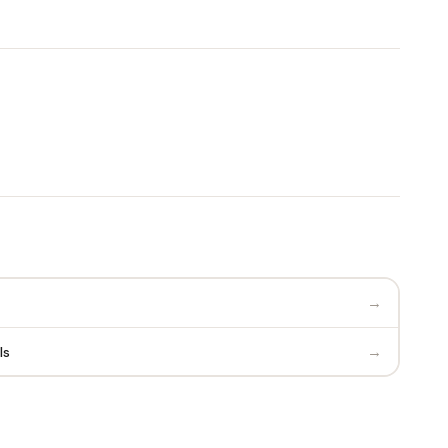
→
→
ls