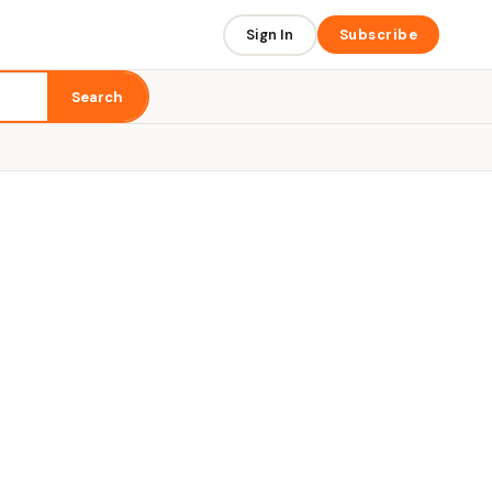
Sign In
Subscribe
Search