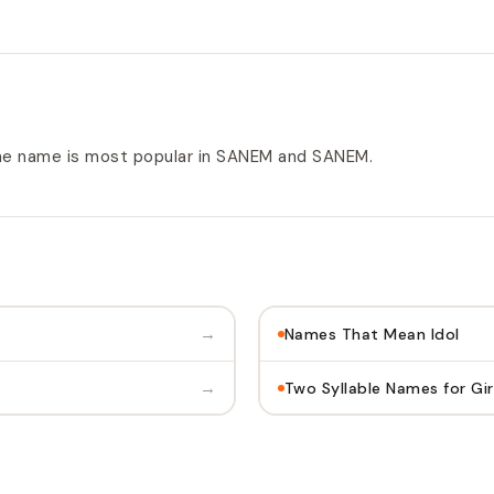
The name is most popular in SANEM and SANEM.
→
Names That Mean Idol
→
Two Syllable Names for Gir