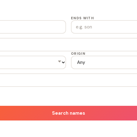
ENDS WITH
ORIGIN
Search names