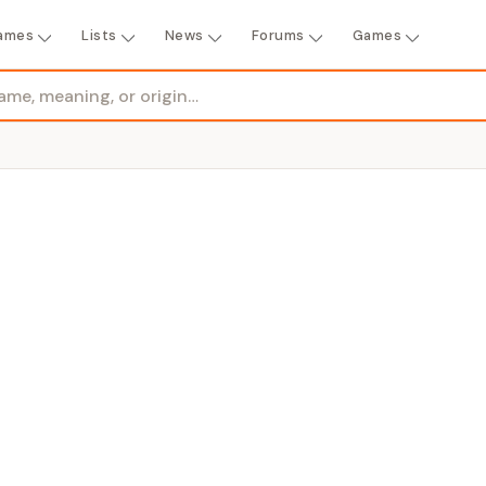
ames
Lists
News
Forums
Games