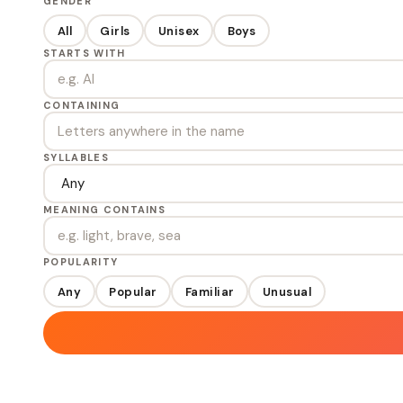
GENDER
All
Girls
Unisex
Boys
STARTS WITH
CONTAINING
SYLLABLES
MEANING CONTAINS
POPULARITY
Any
Popular
Familiar
Unusual