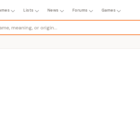
ames
Lists
News
Forums
Games
ENDER
rl