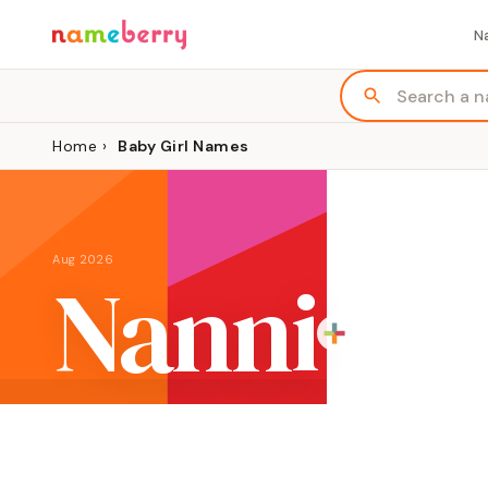
N
Home
›
Baby Girl Names
Aug 2026
Nanni
ORIGIN
MEANING
G
English variation of Hebrew Hannah
"grace"
Gi