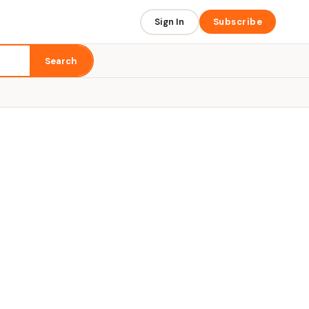
Sign In
Subscribe
Search