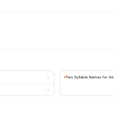
→
Two Syllable Names for Gir
→