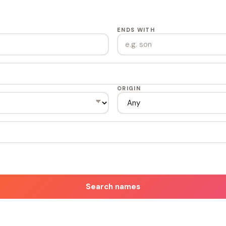
ENDS WITH
ORIGIN
Search names