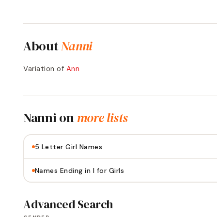
About
Nanni
Variation of
Ann
Nanni
on
more lists
5 Letter Girl Names
Names Ending in I for Girls
Advanced Search