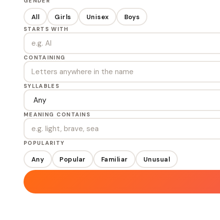
GENDER
All
Girls
Unisex
Boys
STARTS WITH
CONTAINING
SYLLABLES
MEANING CONTAINS
POPULARITY
Any
Popular
Familiar
Unusual