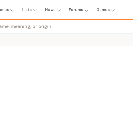
ames
Lists
News
Forums
Games
GENDER
sea, bitter, or beloved + meadow"
Girl