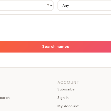
Search names
ACCOUNT
Subscribe
earch
Sign In
My Account