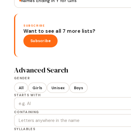
Names Ending in Y for Girls
SUBSCRIBE
Want to see all 7 more lists?
Subscribe
Advanced Search
GENDER
All
Girls
Unisex
Boys
STARTS WITH
CONTAINING
SYLLABLES