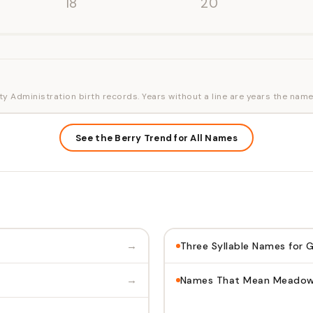
'18
'20
ty Administration birth records. Years without a line are years the name
See the Berry Trend for All Names
→
Three Syllable Names for G
→
Names That Mean Meado