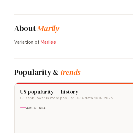
About
Marily
Variation of
Marilee
Popularity &
trends
US popularity — history
US rank, lower is more popular
· SSA data
2014
–
2025
Actual · SSA