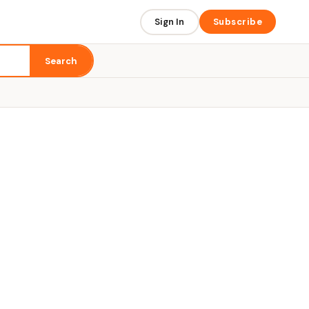
Sign In
Subscribe
Search