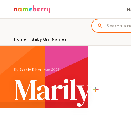
N
Home
›
Baby Girl Names
By
Sophie Kihm
·
Aug 2026
Marily
ORIGIN
MEANING
English combination of Mary and Lee
"drop of the 