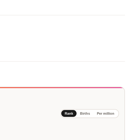
Rank
Births
Per million