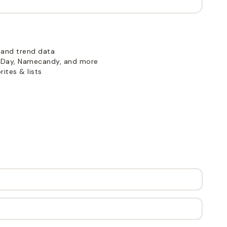
 and trend data
Day, Namecandy, and more
ites & lists