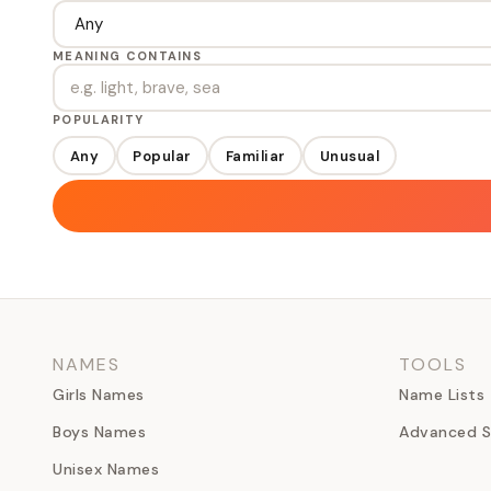
MEANING CONTAINS
POPULARITY
Any
Popular
Familiar
Unusual
NAMES
TOOLS
Girls Names
Name Lists
Boys Names
Advanced S
Unisex Names