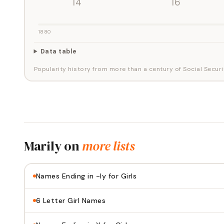
'14
'16
1880
Data table
Popularity history from more than a century of Social Securi
Marily
on
more lists
Names Ending in -ly for Girls
6 Letter Girl Names