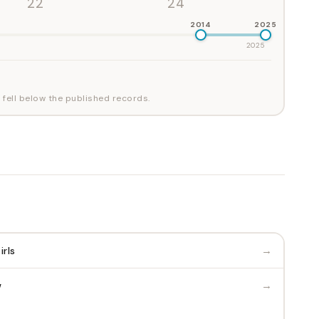
'22
'24
2014
2025
2025
 fell below the published records.
→
irls
→
w