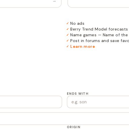
→
No ads
✓
Berry Trend Model forecasts
✓
Name games — Name of the 
✓
Post in forums and save favor
✓
Learn more
✓
ENDS WITH
ORIGIN