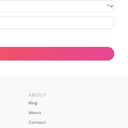
ABOUT
Blog
About
Contact