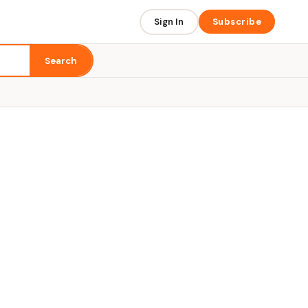
Sign In
Subscribe
Search