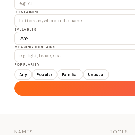
CONTAINING
SYLLABLES
MEANING CONTAINS
POPULARITY
Any
Popular
Familiar
Unusual
NAMES
TOOLS