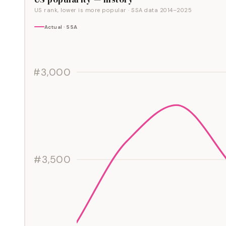
US rank, lower is more popular
· SSA data
2014
–
2025
Actual · SSA
#3,000
#3,500