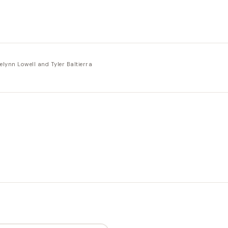
elynn Lowell and Tyler Baltierra