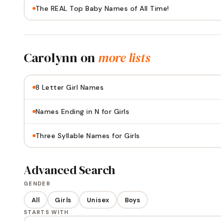
The REAL Top Baby Names of All Time!
Carolynn
on
more lists
8 Letter Girl Names
Names Ending in N for Girls
Three Syllable Names for Girls
Advanced Search
GENDER
All
Girls
Unisex
Boys
STARTS WITH