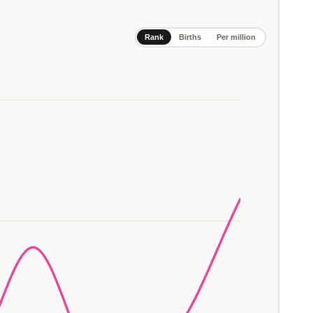
Rank
Births
Per million