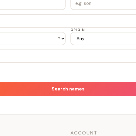
ORIGIN
Search names
ACCOUNT