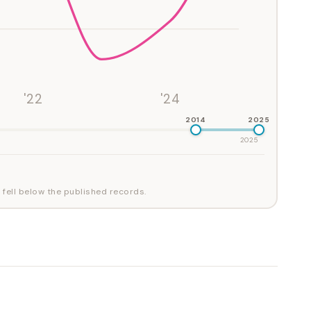
'22
'24
2014
2025
2025
 fell below the published records.