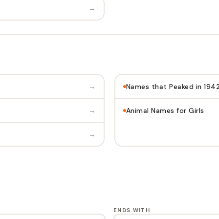
→
→
Names that Peaked in 194
→
Animal Names for Girls
→
ENDS WITH