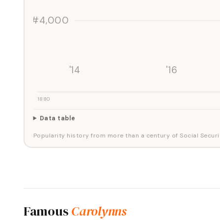
#4,000
'14
'16
1880
Data table
Popularity history from more than a century of Social Securi
Famous
Carolynns