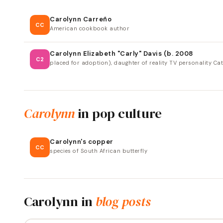
Carolynn Carreño
CC
American cookbook author
Carolynn Elizabeth "Carly" Davis (b. 2008
C2
placed for adoption), daughter of reality TV personality Cat
Carolynn
in pop culture
Carolynn's copper
CC
species of South African butterfly
Carolynn
in
blog posts