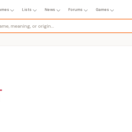
ames
Lists
News
Forums
Games
GENDER
Girl