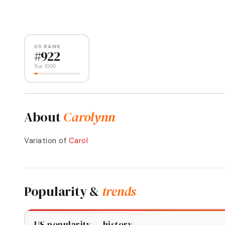
US RANK
#
922
Top 1000
About
Carolynn
Variation of
Carol
Popularity &
trends
US popularity — history