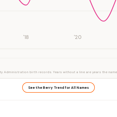
'18
'20
ty Administration birth records. Years without a line are years the name
See the Berry Trend for All Names