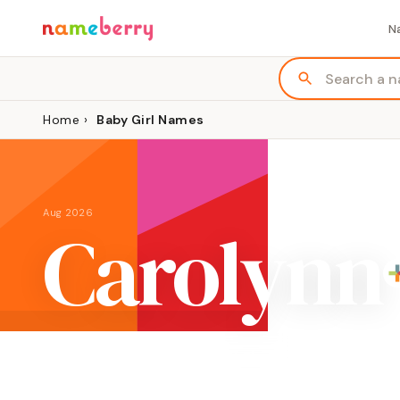
N
Home
›
Baby Girl Names
Aug 2026
Carolynn
ORIGIN
MEANING
English, feminine variation of Charles
"free man"