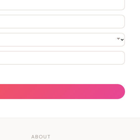
ABOUT