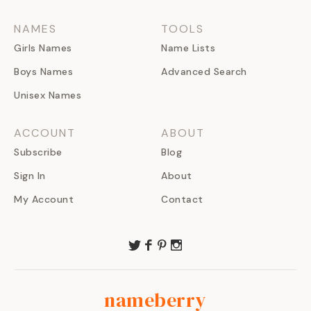
NAMES
TOOLS
Girls Names
Name Lists
Boys Names
Advanced Search
Unisex Names
ACCOUNT
ABOUT
Subscribe
Blog
Sign In
About
My Account
Contact
nameberry