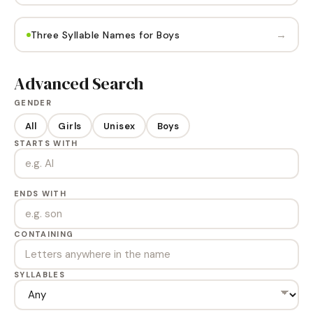
→
Three Syllable Names for Boys
Advanced Search
GENDER
All
Girls
Unisex
Boys
STARTS WITH
ENDS WITH
CONTAINING
SYLLABLES