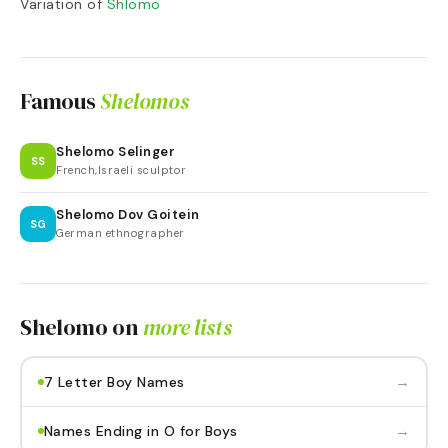
Variation of
Shlomo
Famous
Shelomos
Shelomo Selinger
SS
French,Israeli sculptor
Shelomo Dov Goitein
SG
German ethnographer
Shelomo
on
more lists
→
7 Letter Boy Names
→
Names Ending in O for Boys