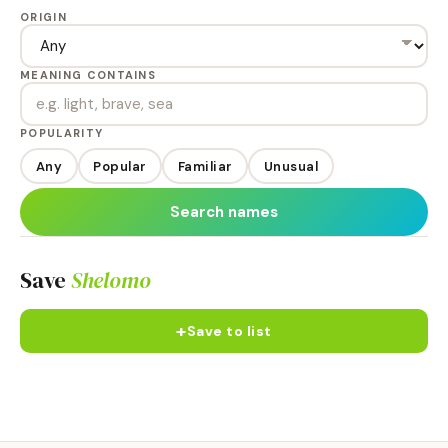
ORIGIN
MEANING CONTAINS
POPULARITY
Any
Popular
Familiar
Unusual
Search names
Save
Shelomo
+
Save to list