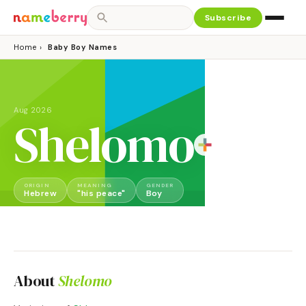
Subscribe
Home
›
Baby Boy Names
Aug 2026
Shelomo
ORIGIN
MEANING
GENDER
Hebrew
"his peace"
Boy
About
Shelomo