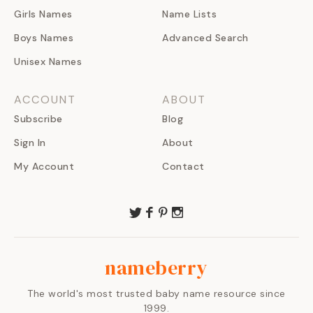
Girls Names
Name Lists
Boys Names
Advanced Search
Unisex Names
ACCOUNT
ABOUT
Subscribe
Blog
Sign In
About
My Account
Contact
nameberry
The world's most trusted baby name resource since
1999.