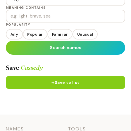
MEANING CONTAINS
POPULARITY
Any
Popular
Familiar
Unusual
Search names
Save
Cassedy
+
Save to list
NAMES
TOOLS