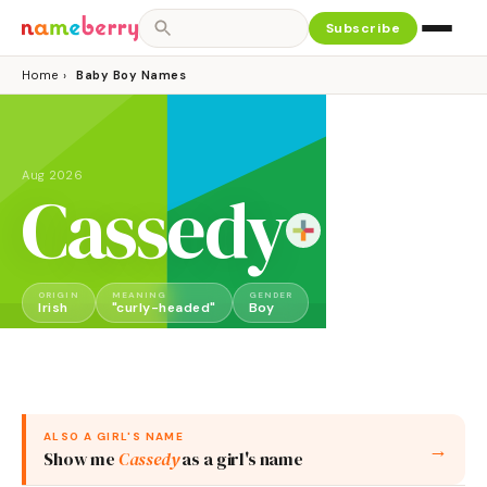
Subscribe
Home
›
Baby Boy Names
Aug 2026
Cassedy
ORIGIN
MEANING
GENDER
Irish
"curly-headed"
Boy
ALSO A
GIRL
'S NAME
→
Show me
Cassedy
as a
girl
's name