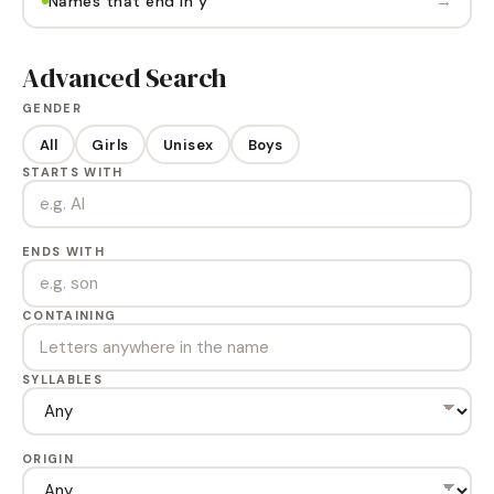
→
Names that end in y
Advanced Search
GENDER
All
Girls
Unisex
Boys
STARTS WITH
ENDS WITH
CONTAINING
SYLLABLES
ORIGIN