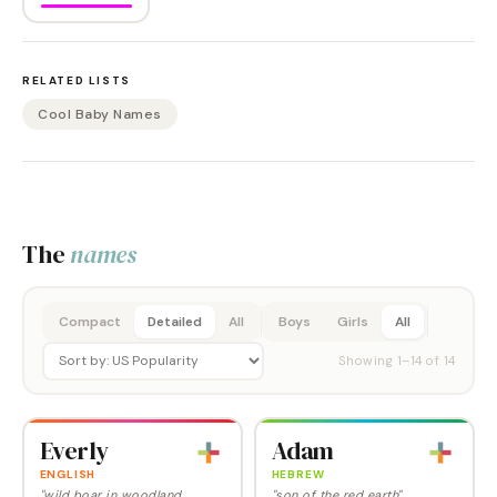
RELATED LISTS
Cool Baby Names
The
names
Compact
Detailed
All
Boys
Girls
All
Showing
1
–
14
of
14
Everly
Adam
ENGLISH
HEBREW
"wild boar in woodland
"son of the red earth"