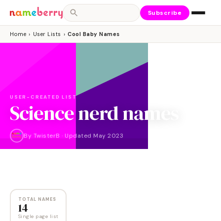
Subscribe
Home
›
User Lists
›
Cool Baby Names
USER-CREATED LIST
Science nerd names
By
TwisterB
·
Updated
May 2023
NAMES
14
TOTAL NAMES
14
Single page list