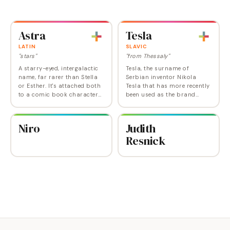
and Derbyshire that inspired
and fashion designers
it. Sheldon Lee Cooper is the
(Gaultier) alike. Often used in
lead nerd…
a double…
Astra
Tesla
LATIN
SLAVIC
"stars"
"from Thessaly"
A starry-eyed, intergalactic
Tesla, the surname of
name, far rarer than Stella
Serbian inventor Nikola
or Esther. It's attached both
Tesla that has more recently
to a comic book character
been used as the brand
and to Princess Astra on
name for an electric car, is
"Doctor Who".
gaining some use as a first
name for girls . Exactly 100
Niro
Judith
girls were…
Resnick