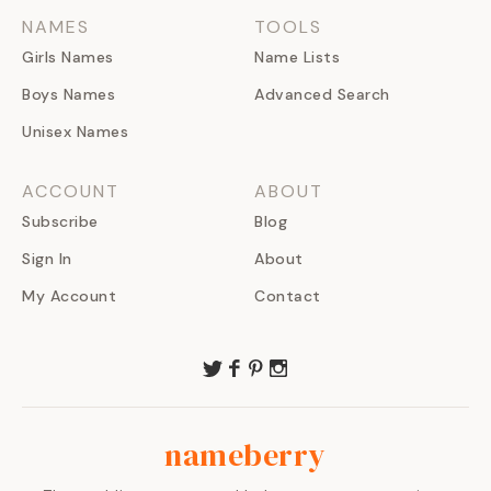
NAMES
TOOLS
Girls Names
Name Lists
Boys Names
Advanced Search
Unisex Names
ACCOUNT
ABOUT
Subscribe
Blog
Sign In
About
My Account
Contact
nameberry