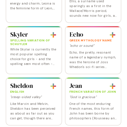
Ellis, a surname used
energy and charm, Leona is
sparingly as a first in the
the feminine form of Leon,
Wallace/Morris period,
itself derived from the Greek
sounds new now for girls, as
word for "lion". Associated
a gender-neutral alternative
with courage, leadership,
to Ella or Alice. It debuted in
and…
the US Top 1000 for girls in
Skyler
Echo
2015.--…
SPELLING VARIATION OF
GREEK MYTHOLOGY NAME
SCHUYLER
"echo or sound"
While Skylar is currently the
Echo, the pretty, resonant
most popular spelling
name of a legendary nymph,
choice for girls - and the
was the heroine of Joss
spelling seen most often -
Whedon's sci-fi series
the Skyler option is more
Dollhouse . Nick Hexum, of
(statistically) unisex. Given
the band 311, named his
to boy and girls in nearly
daughter Echo Love. In the
equal…
Sheldon
Jean
Greek myth, Echo was…
ENGLISH
FRENCH VARIATION OF JOHN
"steep-sided valley"
"God is gracious"
Like Marvin and Melvin,
One of the most enduring
Sheldon has been perceived
French names, this form of
as about as far out as you
John has been borne by
can get, though there are
philosophers (Rousseau and
very pretty towns in Devon
Sartre), artists (Millet, Arp)