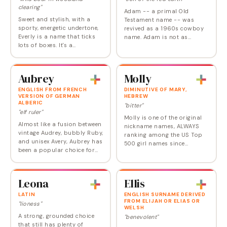
clearing"
Adam -- a primal Old
Sweet and stylish, with a
Testament name -- was
sporty, energetic undertone,
revived as a 1960s cowboy
Everly is a name that ticks
name. Adam is not as
lots of boxes. It's a
popular as it once was and
contemporary choice that
feels ready for a respite,
doesn't sound invented; it's
replaced by newer A names
got unisex appeal but still
like Aidan/Aiden, Avery and…
Aubrey
Molly
sounds…
ENGLISH FROM FRENCH
DIMINUTIVE OF MARY,
VERSION OF GERMAN
HEBREW
ALBERIC
"bitter"
"elf ruler"
Molly is one of the original
Almost like a fusion between
nickname names, ALWAYS
vintage Audrey, bubbly Ruby,
ranking among the US Top
and unisex Avery, Aubrey has
500 girl names since
been a popular choice for
statistics began, in 1880.
girls since the mid 2000’s.
Molly peaked in 1991 only to
Once an exclusively
rise just as high again in
masculine name, Aubrey
2011, and though…
Leona
Ellis
tipped towards…
LATIN
ENGLISH SURNAME DERIVED
FROM ELIJAH OR ELIAS OR
"lioness"
WELSH
A strong, grounded choice
"benevolent"
that still has plenty of