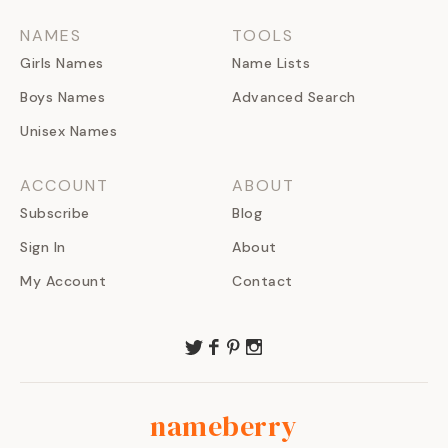
NAMES
TOOLS
Girls Names
Name Lists
Boys Names
Advanced Search
Unisex Names
ACCOUNT
ABOUT
Subscribe
Blog
Sign In
About
My Account
Contact
nameberry