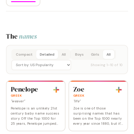
The
names
Compact
Detailed
All
Boys
Girls
All
Showing
1
–
10
of
10
Penelope
Zoe
GREEK
GREEK
"weaver"
"life"
Penelope is an unlikely 21st
Zoe is one of those
century baby name success
surprising names that has
story. Off the Top 1000 for
been on the Top 1000 nearly
25 years, Penelope jumped
every year since 1880, but it's
back on in 2001 and has
only since the turn of this
been heading uphill ever
century that it's ranked in