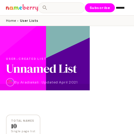
Subscribe
Home
›
User Lists
USER-CREATED LIST
Unnamed List
By
Aradiakali
·
Updated
April 2021
NAMES
10
TOTAL NAMES
10
Single page list