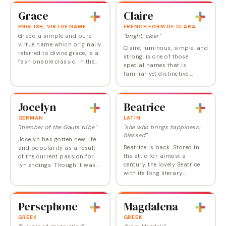
since, propelled by the trend
the Top 100. Despite its
Grace
Claire
for…
popularity…
ENGLISH, VIRTUE NAME
FRENCH FORM OF CLARA
Grace, a simple and pure
"bright, clear"
virtue name which originally
Claire, luminous, simple, and
referred to divine grace, is a
strong, is one of those
fashionable classic. In the
special names that is
early 2000s, it seemed
familiar yet distinctive,
headed for the Top 10 but
feminine but not frilly,
pulled back from the
combining historical depth
upward…
with a modern edge. And
Jocelyn
Beatrice
though Claire is…
GERMAN
LATIN
"member of the Gauts tribe"
"she who brings happiness;
blessed"
Jocelyn has gotten new life
Beatrice is back. Stored in
and popularity as a result
the attic for almost a
of the current passion for
century, the lovely Beatrice
lyn endings. Though it was a
with its long literary
male name in medieval
(Shakespeare, Dante) and
times, now Jocelyn couldn't
royal history is being looked
sound more softly feminine.
at with fresh eyes by parents
John…
Persephone
Magdalena
seeking a…
GREEK
GREEK