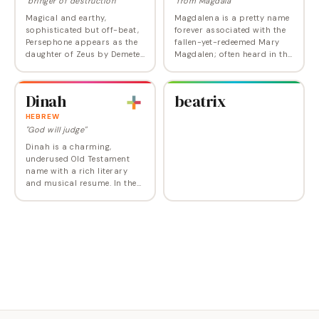
"bringer of destruction"
"from Magdala"
Magical and earthy,
Magdalena is a pretty name
sophisticated but off-beat,
forever associated with the
Persephone appears as the
fallen-yet-redeemed Mary
daughter of Zeus by Demeter
Magdalen; often heard in the
in Greek mythology. After she
Hispanic community. But
was kidnapped by Hades to
forward thinking parents
be Queen of the Underworld,
are reviving Magdalena
Dinah
beatrix
it was…
along with…
HEBREW
"God will judge"
Dinah is a charming,
underused Old Testament
name with a rich literary
and musical resume. In the
Old Testament, Dinah was
the beautiful daughter of
Jacob and Leah and while
some conflate her with…