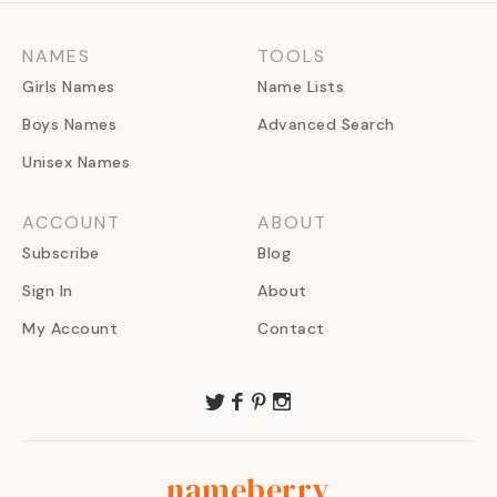
NAMES
TOOLS
Girls Names
Name Lists
Boys Names
Advanced Search
Unisex Names
ACCOUNT
ABOUT
Subscribe
Blog
Sign In
About
My Account
Contact
nameberry