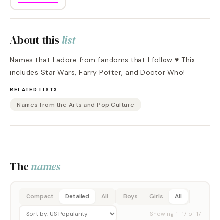
About this
list
Names that I adore from fandoms that I follow ♥️ This
includes Star Wars, Harry Potter, and Doctor Who!
RELATED LISTS
Names from the Arts and Pop Culture
The
names
Compact
Detailed
All
Boys
Girls
All
Showing
1
–
17
of
17