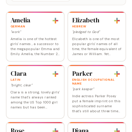
Amelia
Elizabeth
GERMAN
HEBREW
"work"
"pledged to God"
Amelia is one of the hottest
Elizabeth is one of the most
girls' names , a successor to
popular girls' names of all
the megapopular Emma and
time, the female equivalent of
Emily. Amelia, the Number 2
James or William. Yet
choice in England, is now
Elizabeth has so much going
also comfortably ensconced
for it—rich history, broad
in the US Top 10, where it
appeal, and timeless style—
Clara
Parker
ranked…
that no…
LATIN
ENGLISH OCCUPATIONAL
NAME
"bright, clear"
"park keeper"
Clara is a strong, lovely girls'
Indie actress Parker Posey
name that's always ranked
put a female imprint on this
among the US Top 1000 girl
sophisticated surname
names but has been
that's still about three times
climbing since the turn of
as common for boys but
this century. It now ranks
rising for both sexes. Parker
right at Number 78, making
has the advantage of its
it a modern…
Rose
Diana
nature…