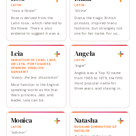
LATIN
LATIN
"rose, a flower"
"divine"
Rose is derived from the
Diana, the tragic British
Latin rosa , which referred to
princess, inspired many
the flower. There is also
fashions, but strangely, not
evidence to suggest it was a
one for her name. For us,
Norman variation of the
Diana is a gorgeous and
Germanic name
still-underused choice.
Hrodohaidis, meaning
Diana is the Latin name for
Leia
Angela
"famous type," and also
the Roman goddess…
Hros…
VARIATION OF LEAH, LAYA,
LATIN
OR LEYA, PORTUGUESE,
"angel"
SPANISH, ENGLISH,
SANSKRIT
Angela was a Top 10 name
"weary; the law; dissolution"
from 1965 to 1979, the fifth
most popular name for
Most familiar in the English
three years, and staying in
speaking world as the Star
the double digits until the
Wars princess, Jedi, and
turn of the 21st century.
leader, Leia can be
Today, though, Angelina or
considered a pop culture
Angelica would…
choice, created by George
Lucas who in turn likely
Monica
Natasha
based it on the…
LATIN
RUSSIAN DIMINUTIVE OF
NATALYA
"advisor"