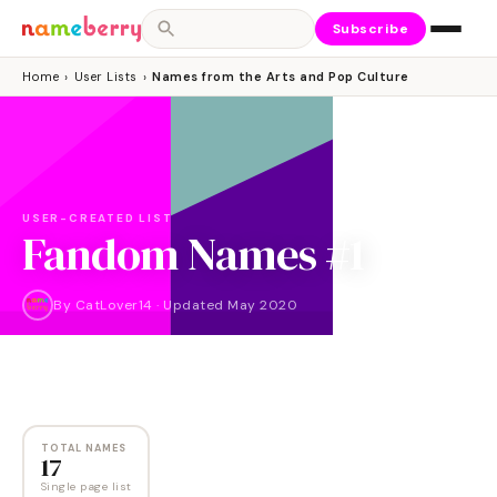
Subscribe
Home
›
User Lists
›
Names from the Arts and Pop Culture
USER-CREATED LIST
Fandom Names #1
By
CatLover14
·
Updated
May 2020
NAMES
17
TOTAL NAMES
17
Single page list