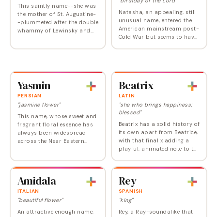
"birthday of the Lord"
This saintly name--she was
Natasha, an appealing, still
the mother of St. Augustine-
unusual name, entered the
-plummeted after the double
American mainstream post-
whammy of Lewinsky and
Cold War but seems to have
the demise of Friends.
peaked in the eighties,
replaced by the more
straightforward Natalie. As
is common for…
Yasmin
Beatrix
PERSIAN
LATIN
"jasmine flower"
"she who brings happiness;
blessed"
This name, whose sweet and
Beatrix has a solid history of
fragrant floral essence has
its own apart from Beatrice,
always been widespread
with that final x adding a
across the Near Eastern
playful, animated note to the
world, has now landed on
name's imposing history
US popularity lists in a
and stately vibe. In the
variety of spellings. It's been
earliest sources it is
dropping…
Amidala
Rey
recorded…
ITALIAN
SPANISH
"beautiful flower"
"king"
An attractive enough name,
Rey, a Ray-soundalike that