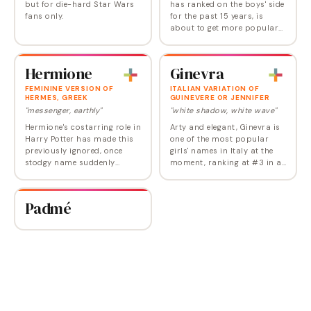
but for die-hard Star Wars
has ranked on the boys' side
fans only.
for the past 15 years, is
about to get more popular
for girls too, now that it's the
name of the new heroine of
the latest Star Wars movie.…
Hermione
Ginevra
FEMININE VERSION OF
ITALIAN VARIATION OF
HERMES, GREEK
GUINEVERE OR JENNIFER
"messenger, earthly"
"white shadow, white wave"
Hermione's costarring role in
Arty and elegant, Ginevra is
Harry Potter has made this
one of the most popular
previously ignored, once
girls' names in Italy at the
stodgy name suddenly
moment, ranking at #3 in a
viable. Hermione could really
recent year. Ultimately from
take off once today's
the Arthurian Guinevere, it's
children start having kids of
a relative of Jennifer,
Padmé
their own. In…
meaning…