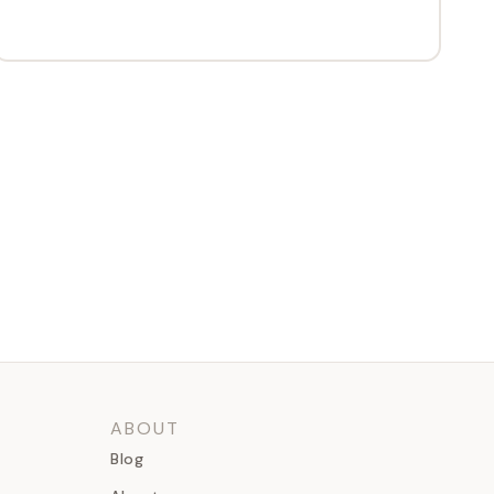
ABOUT
Blog