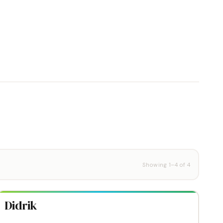
Showing
1
–
4
of
4
Didrik