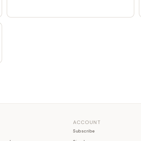
ACCOUNT
Subscribe