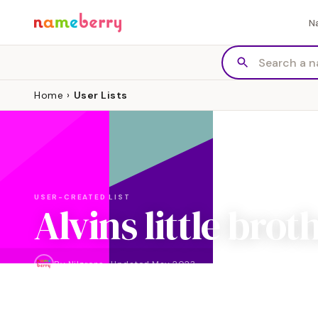
N
Home
›
User Lists
USER-CREATED LIST
Alvins little brot
By
Nilgrens
·
Updated
May 2023
NAMES
4