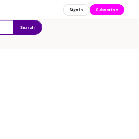
Sign In
Subscribe
Search