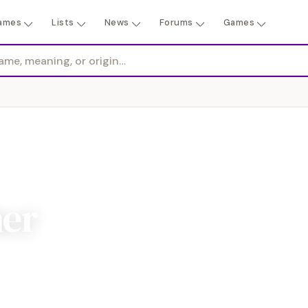
ames
Lists
News
Forums
Games
her