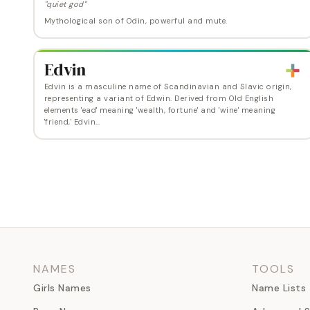
"quiet god"
Mythological son of Odin, powerful and mute.
Edvin
Edvin is a masculine name of Scandinavian and Slavic origin,
representing a variant of Edwin. Derived from Old English
elements 'ead' meaning 'wealth, fortune' and 'wine' meaning
'friend,' Edvin…
NAMES
TOOLS
Girls Names
Name Lists