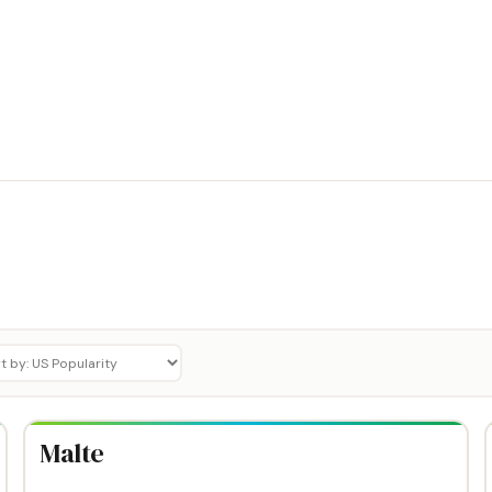
Malte