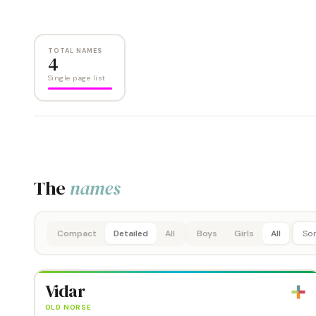
TOTAL NAMES
4
Single page list
The
names
Compact
Detailed
All
Boys
Girls
All
Vidar
OLD NORSE