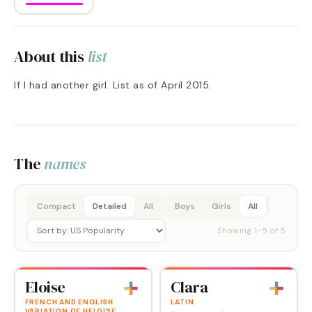
About this
list
If I had another girl. List as of April 2015.
The
names
Compact
Detailed
All
Boys
Girls
All
Showing
1
–
5
of
5
Eloise
Clara
FRENCH AND ENGLISH
LATIN
VARIATION OF HELOISE