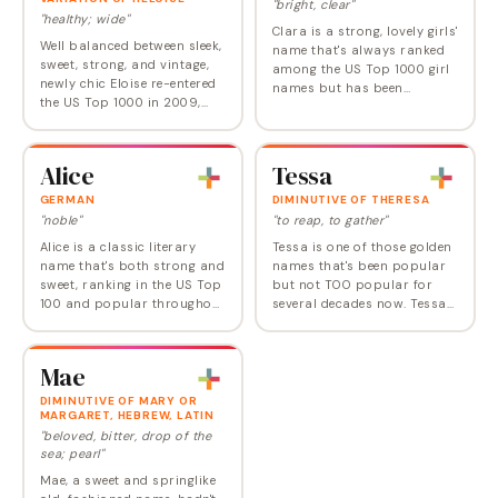
"bright, clear"
"healthy; wide"
Clara is a strong, lovely girls'
Well balanced between sleek,
name that's always ranked
sweet, strong, and vintage,
among the US Top 1000 girl
newly chic Eloise re-entered
names but has been
the US Top 1000 in 2009,
climbing since the turn of
following a 50-year absence.
this century. It now ranks
In 2022, it broke into the
right at Number 78, making
Top 100 in the US and
it a modern…
Alice
Tessa
across the…
GERMAN
DIMINUTIVE OF THERESA
"noble"
"to reap, to gather"
Alice is a classic literary
Tessa is one of those golden
name that's both strong and
names that's been popular
sweet, ranking in the US Top
but not TOO popular for
100 and popular throughout
several decades now. Tessa
the Western world. Alice is
has ranked in the Top 500 in
derived from the Old French
the US since 1981 but has
name Aalis, a diminutive of…
risen only once above
Mae
Number 200.…
DIMINUTIVE OF MARY OR
MARGARET, HEBREW, LATIN
"beloved, bitter, drop of the
sea; pearl"
Mae, a sweet and springlike