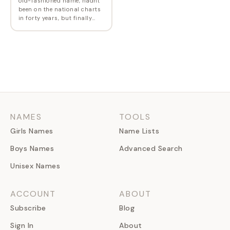
old-fashioned name, hadn't
been on the national charts
in forty years, but finally
made it back in 2010. Mae is
derived from May, the month
name that was chosen for
its…
NAMES
TOOLS
Girls Names
Name Lists
Boys Names
Advanced Search
Unisex Names
ACCOUNT
ABOUT
Subscribe
Blog
Sign In
About