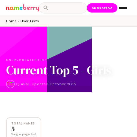
Subscribe
Home
›
User Lists
USER-CREATED LIST
Current Top 5 - Girls
By
APQ
·
Updated
October 2015
NAMES
5
TOTAL NAMES
5
Single page list