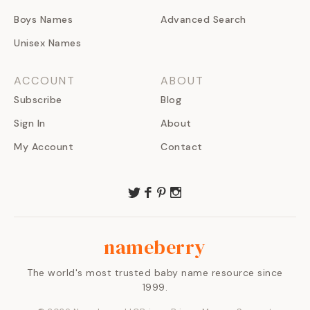
Boys Names
Advanced Search
Unisex Names
ACCOUNT
ABOUT
Subscribe
Blog
Sign In
About
My Account
Contact
nameberry
The world's most trusted baby name resource since
1999.