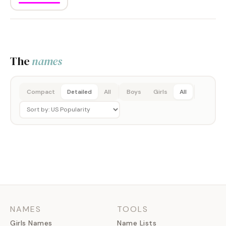
The
names
Compact
Detailed
All
Boys
Girls
All
NAMES
TOOLS
Girls Names
Name Lists