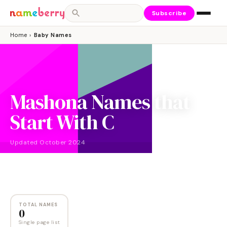
Subscribe
Home
›
Baby Names
Mashona Names that
Start With C
Updated
October 2024
NAMES
0
TOTAL NAMES
0
Single page list