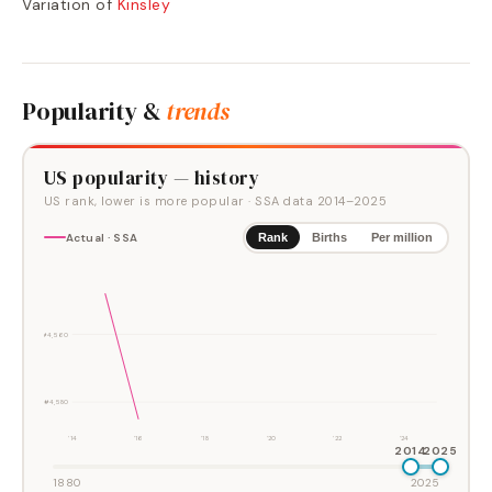
Variation of
Kinsley
Popularity &
trends
US popularity — history
US rank, lower is more popular
· SSA data
2014
–
2025
Actual · SSA
Rank
Births
Per million
#4,560
#4,580
'14
'16
'18
'20
'22
'24
2014
2025
1880
2025