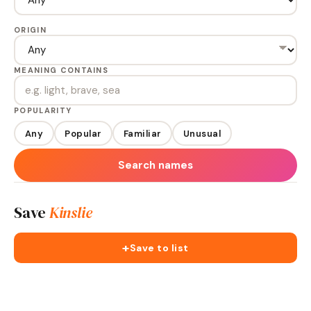
ORIGIN
MEANING CONTAINS
POPULARITY
Any
Popular
Familiar
Unusual
Search names
Save
Kinslie
+
Save to list