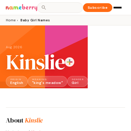
Subscribe
Home
›
Baby Girl Names
Aug 2026
Kinslie
ORIGIN
MEANING
GENDER
English
"king's meadow"
Girl
About
Kinslie