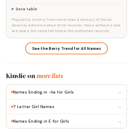
Data table
Popularity history from more than a century of Social
Security Administration birth records. Years without a line
are years the name fell below the published records.
See the Berry Trend for All Names
Kinslie
on
more lists
→
Names Ending in -lie for Girls
→
7 Letter Girl Names
→
Names Ending in E for Girls