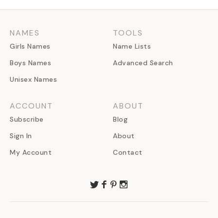
NAMES
TOOLS
Girls Names
Name Lists
Boys Names
Advanced Search
Unisex Names
ACCOUNT
ABOUT
Subscribe
Blog
Sign In
About
My Account
Contact