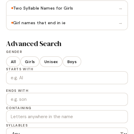
→
Two Syllable Names for Girls
→
Girl names that end in ie
Advanced Search
GENDER
All
Girls
Unisex
Boys
STARTS WITH
ENDS WITH
CONTAINING
SYLLABLES