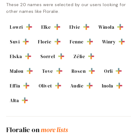
These
20
names were selected by our users looking for
other names like
Floralie
.
Lowri
Elke
Elvie
Winola
Suvi
Florie
Fenne
Winry
Elska
Sorrel
Zélie
Malou
Tove
Rosen
Orli
Effia
Olivet
Audie
Inola
Alta
Floralie
on
more lists