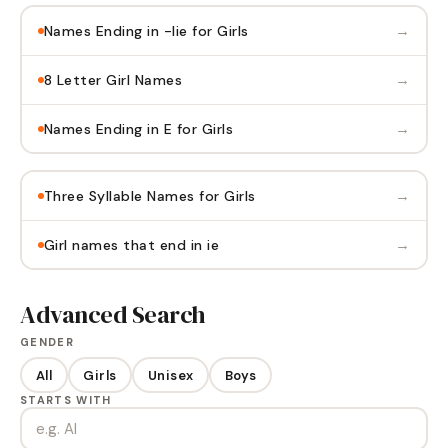
→
Names Ending in -lie for Girls
→
8 Letter Girl Names
→
Names Ending in E for Girls
→
Three Syllable Names for Girls
→
Girl names that end in ie
Advanced Search
GENDER
All
Girls
Unisex
Boys
STARTS WITH