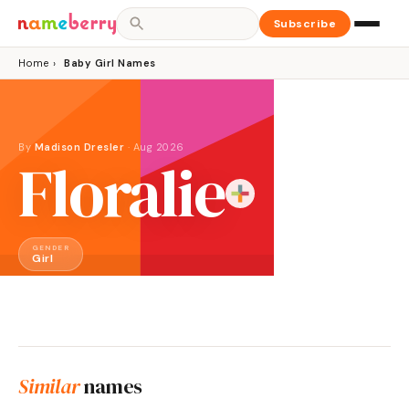
Subscribe
Home
›
Baby Girl Names
By
Madison Dresler
·
Aug 2026
Floralie
GENDER
Girl
Similar
names