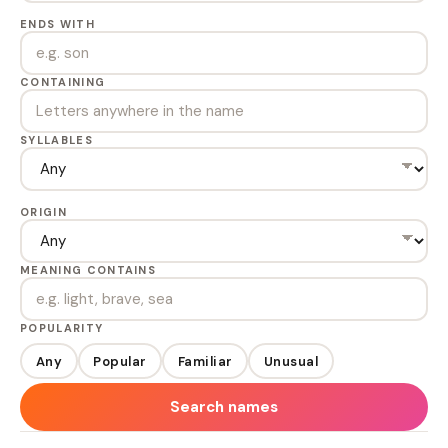
ENDS WITH
CONTAINING
SYLLABLES
ORIGIN
MEANING CONTAINS
POPULARITY
Any
Popular
Familiar
Unusual
Search names