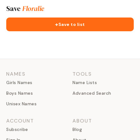
Save
Floralie
+
Save to list
NAMES
TOOLS
Girls Names
Name Lists
Boys Names
Advanced Search
Unisex Names
ACCOUNT
ABOUT
Subscribe
Blog