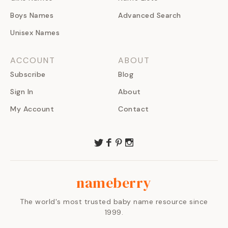
Boys Names
Advanced Search
Unisex Names
ACCOUNT
ABOUT
Subscribe
Blog
Sign In
About
My Account
Contact
nameberry
The world's most trusted baby name resource since
1999.