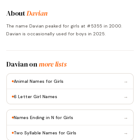
About
Davian
The name Davian peaked for girls at #5355 in 2000.
Davian is occasionally used for boys in 2025.
Davian
on
more lists
→
Animal Names for Girls
→
6 Letter Girl Names
→
Names Ending in N for Girls
→
Two Syllable Names for Girls