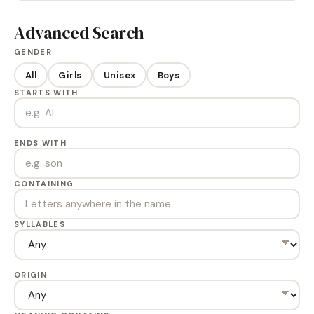
Advanced Search
GENDER
All
Girls
Unisex
Boys
STARTS WITH
ENDS WITH
CONTAINING
SYLLABLES
ORIGIN