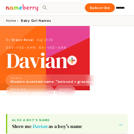
Subscribe
Home
›
Baby Girl Names
By
Grace Royal
·
Aug 2026
DAY-VEE-AHN; DA-VEE-AHN
Davian
ORIGIN
Modern invented name. "beloved + gracious"
MEANING
GENDER
"beloved + gracious"
Girl
ALSO A
BOY
'S NAME
→
Show me
Davian
as a
boy
's name