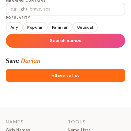
MEANING CONTAINS
POPULARITY
Any
Popular
Familiar
Unusual
Search names
Save
Davian
+
Save to list
NAMES
TOOLS
Girls Names
Name Lists