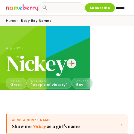
Subscribe
Home
›
Baby Boy Names
Aug 2026
Nickey
ORIGIN
MEANING
GENDER
Greek
"people of victory"
Boy
ALSO A
GIRL
'S NAME
→
Show me
Nickey
as a
girl
's name