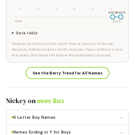
'14
'16
'18
'20
'22
'24
2014
2025
1880
2025
Data table
Popularity history from more than a century of Social
Security Administration birth records. Years without a line
are years the name fell below the published records.
See the Berry Trend for All Names
Nickey
on
more lists
→
6 Letter Boy Names
→
Names Ending in Y for Boys