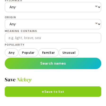
SYLLABLES
ORIGIN
MEANING CONTAINS
POPULARITY
Any
Popular
Familiar
Unusual
Search names
Save
Nickey
+
Save to list