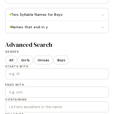
→
Two Syllable Names for Boys
→
Names that end in y
Advanced Search
GENDER
All
Girls
Unisex
Boys
STARTS WITH
ENDS WITH
CONTAINING