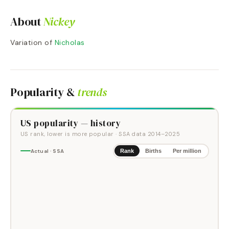
About
Nickey
Variation of
Nicholas
Popularity &
trends
US popularity — history
US rank, lower is more popular
· SSA data
2014
–
2025
Actual · SSA
Rank
Births
Per million