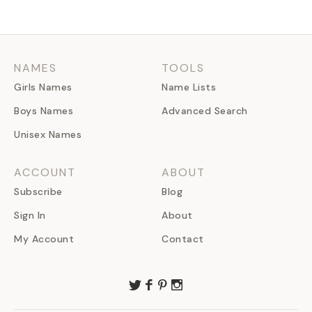
NAMES
TOOLS
Girls Names
Name Lists
Boys Names
Advanced Search
Unisex Names
ACCOUNT
ABOUT
Subscribe
Blog
Sign In
About
My Account
Contact